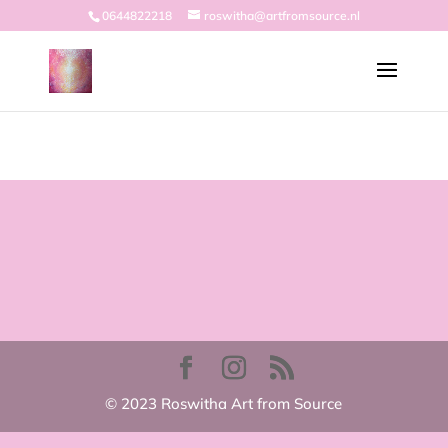
0644822218
roswitha@artfromsource.nl
© 2023 Roswitha Art from Source